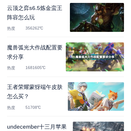
云顶之弈s6.5炼金蛮王
阵容怎么玩
356262℃
热度
魔兽弧光大作战配置要
求分享
1681605℃
热度
王者荣耀蒙犽端午皮肤
怎么买？
51708℃
热度
undecember十三月苹果