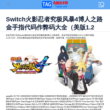
Switch火影忍者究极风暴4博人之路
金手指代码作弊码大全（美版1.2
本金手指只支持switch版本的火影忍者究极风暴4博人之路使用，本金手指支持美版1.2.0+1.1.0和中韩版
1.1.0+1.0.0，并且你要知道如何使用这些金手指代码作弊，如果不懂，可以查看本站相关教程。
speedfly SX TID: 010020100CF62000(中韩版) 010084D00CF5E000(美版) v20200820 HP不减//Inf HP 我方查克拉常满//Player Chakra Full 我方替身术常满//Player Replace Full 我方支援快速冷却//Player Support Quick CD 我方风暴量表常满//Player TeamGauge Full 忍具使用不减//Inf Ninja Item 对战经过时间小于7秒//VS Time less than 7 Sec 我方觉醒技无冷却//Player Awaken Skill no CD 付费内容 超级伤害//Super Damage 敌方查克拉0//Enemy Chakra 0 敌方替身术0//Enemy Replace 0 敌方支援无法冷却//Enemy Support Alwasy CD 敌方风暴量表0//Enmey TeamGauge 0 我方无限觉醒//Player Inf Awaken 消费道具使用不减//Inf Use Item 快速蓄力忍术//Quick Charge Ninjutsu 连击增加后最大//Combo Max after Get 连击不中断//Combo no Stop 达成奖励条件//Achieve Rewards 美版1.2.0 BID: D3016FC0C0402DFB [金钱7777777//Money 7777777] 04070000 0131A840 8B080128 04070000 0131A844 52A00EC0 04070000 0131A848 7295BE20 04070000 0131A84C B9000100 04070000 0131A850 17C628BC 04070000 0131A854 170093AF 04070000 004A4B3C 1439D741 [HP不减//Inf HP] 04070000 0131A800 B94D3268 04070000 0131A804 B94C6A74 04070000 0131A808 35000054 04070000 0131A80C 52800028 04070000 0131A810 D65F03C0 04070000 0131A814 340088CA 04070000 0088A748 942A402E 04070000 0131A860 F81E0FE7 04070000 0131A864 1E221000 04070000 0131A868 B94C6A67 04070000 0131A86C 35000067 04070000 0131A870 1E2703E0 04070000 0131A874 1E2703E8 04070000 0131A878 F84207E7 04070000 0131A87C D65F03C0 04070000 000D49D4 944917A3 [我方查克拉常满//Player Chakra Full] 04070000 0131A940 F81E0FE7 04070000 0131A944 F9401907 04070000 0131A948 B94C68E7 04070000 0131A94C BD404500 04070000 0131A950 35000047 04070000 0131A954 BD004100 04070000 0131A958 F84207E7 04070000 0131A95C D65F03C0 04070000 007B9DAC 142D82E5 [我方替身术常满//Player Replace Full] 04070000 0131A960 F81E0FE7 04070000 0131A964 F9401907 04070000 0131A968 B94C68E7 04070000 0131A96C BD404D00 04070000 0131A970 35000047 04070000 0131A974 BD004900 04070000 0131A978 F84207E7 04070000 0131A97C D65F03C0 04070000 007BA38C 142D8175 [我方支援快速冷却//Player Support Quick CD] 04070000 0131A9A0 F9401A93 04070000 0131A9A4 B94C6A73 04070000 0131A9A8 35000053 04070000 0131A9AC 1E204028 04070000 0131A9B0 1E282800 04070000 0131A9B4 D65F03C0 04070000 007BA90C 942D8025 [我方风暴量表常满//Player TeamGauge Full] 04070000 0131A9E0 9B0A2689 04070000 0131A9E4 B94C6B00 04070000 0131A9E8 35000060 04070000 0131A9EC 52A85900 04070000 0131A9F0 B9005520 04070000 0131A9F4 D65F03C0 04070000 00640440 94336968 [忍具使用不减//Inf Ninja Item] 04070000 0088E1CC 510002D6 [对战经过时间小于7秒//VS Time less than 7 Sec] 04070000 0131AA3C 54008A2F 04070000 0131AA20 51000508 04070000 0131AA24 B9407E69 04070000 0131AA28 4B080129 04070000 0131AA2C 7106913F 04070000 0131AA30 5400004D 04070000 0131AA34 B9407E68 04070000 0131AA38 D65F03C0 04070000 007BBFF4 942D7A8B [我方觉醒技无冷却//Player Awaken Skill no CD] 04070000 0131AA70 F81E0FE7 04070000 0131AA74 52800C87 04070000 0131AA78 1E2200E0 04070000 0131AA7C B94C6807 04070000 0131AA80 35000047 04070000 0131AA84 BC296900 04070000 0131AA88 BC696900 04070000 0131AA8C F84207E7 04070000 0131AA90 D65F03C0 04070000 0088698C 142A5039 美版1.1.0 BID: 71CDEB75B75FA30E [金钱7777777//Money 7777777] 04070000 01319A40 8B080128 04070000 01319A44 52A00EC0 04070000 01319A48 7295BE20 04070000 01319A4C B9000100 04070000 01319A50 17C62C3C 04070000 01319A54 170093AF 04070000 004A4B3C 1439D3C1 [HP不减//Inf HP] 04070000 01319A00 B94D3268 04070000 01319A04 B94C6A74 04070000 01319A08 35000054 04070000 01319A0C 52800028 04070000 01319A10 D65F03C0 04070000 01319A14 340088CA 04070000 0088A2D8 942A3DCA 04070000 01319A60 F81E0FE7 04070000 01319A64 1E221000 04070000 01319A68 B94C6A67 04070000 01319A6C 35000067 04070000 01319A70 1E2703E0 04070000 01319A74 1E2703E8 04070000 01319A78 F84207E7 04070000 01319A7C D65F03C0 04070000 000D49D4 94491423 [我方查克拉常满//Player Chakra Full] 04070000 01319B40 F81E0FE7 04070000 01319B44 F9401907 04070000 01319B48 B94C68E7 04070000 01319B4C BD404500 04070000 01319B50 35000047 04070000 01319B54 BD004100 04070000 01319B58 F84207E7 04070000 01319B5C D65F03C0 04070000 007B993C 142D8081 [我方替身术常满//Player Replace Full] 04070000 01319B60 F81E0FE7 04070000 01319B64 F9401907 04070000 01319B68 B94C68E7 04070000 01319B6C BD404D00 04070000 01319B70 35000047 04070000 01319B74 BD004900 04070000 01319B78 F84207E7 04070000 01319B7C D65F03C0 04070000 007B9F1C 142D7F11 [我方支援快速冷却//Player Support Quick CD] 04070000 01319BA0 F9401A93 04070000 01319BA4 B94C6A73 04070000 01319BA8 35000053 04070000 01319BAC 1E204028 04070000 01319BB0 1E282800 04070000 01319BB4 D65F03C0 04070000 007BA49C 942D7DC1 [我方风暴量表常满//Player TeamGauge Full] 04070000 01319BE0 9B0A2689 04070000 01319BE4 B94C6B00 04070000 01319BE8 35000060 04070000 01319BEC 52A85900 04070000 01319BF0 B9005520 04070000 01319BF4 D65F03C0 04070000 00640340 94336628 [忍具使用不减//Inf Ninja Item] 04070000 0088DD5C 510002D6 [对战经过时间小于7秒//VS Time less than 7 Sec] 04070000 01319C3C 54008A2F 04070000 01319C20 51000508 04070000 01319C24 B9407E69 04070000 01319C28 4B080129 04070000 01319C2C 7106913F 04070000 01319C30 5400004D 04070000 01319C34 B9407E68 04070000 01319C38 D65F03C0 04070000 007BBB84 942D7827 [我方觉醒技无冷却//Player Awaken Skill no CD] 04070000 01319C70 F81E0FE7 04070000 01319C74 52800C87 04070000 01319C78 1E2200E0 04070000 01319C7C B94C6807 04070000 01319C80 35000047 04070000 01319C84 BC296900 04070000 01319C88 BC696900 04070000 01319C8C F84207E7 04070000 01319C90 D65F03C0 04070000 0088651C 142A4DD5 中韩版1.1.0 BID: D3016FC0C0402DFB [金钱7777777//Money 7777777] 04070000 0131A840 8B080128 04070000 0131A844 52A00EC0 04070000 0131A848 7295BE20 04070000 0131A84C B9000100 04070000 0131A850 17C628BC 04070000 0131A854 170093AF 04070000 004A4B3C 1439D741 [HP不减//Inf HP] 04070000 0131A800 B94D3268 04070000 0131A804 B94C6A74 04070000 0131A808 35000054 04070000 0131A80C 52800028 04070000 0131A810 D65F03C0 04070000 0131A814 340088CA 04070000 0088A748 942A402E 04070000 0131A860 F81E0FE7 04070000 0131A864 1E221000 04070000 0131A868 B94C6A67 04070000 0131A86C 35000067 04070000 0131A870 1E2703E0 04070000 0131A874 1E2703E8 04070000 0131A878 F84207E7 04070000 0131A87C D65F03C0 04070000 000D49D4 944917A3 [我方查克拉常满//Player Chakra Full] 04070000 0131A940 F81E0FE7 04070000 0131A944 F9401907 04070000 0131A948 B94C68E7 04070000 0131A94C BD404500 04070000 0131A950 35000047 04070000 0131A954 BD004100 04070000 0131A958 F84207E7 04070000 0131A95C D65F03C0 04070000 007B9DAC 142D82E5 [我方替身术常满//Player Replace Full] 04070000 0131A960 F81E0FE7 04070000 0131A964 F9401907 04070000 0131A968 B94C68E7 04070000 0131A96C BD404D00 04070000 0131A970 35000047 04070000 0131A974 BD004900 04070000 0131A978 F84207E7 04070000 0131A97C D65F03C0 04070000 007BA38C 142D8175 [我方支援快速冷却//Player Support Quick CD] 04070000 0131A9A0 F9401A93 04070000 0131A9A4 B94C6A73 04070000 0131A9A8 35000053 04070000 0131A9AC 1E204028 04070000 0131A9B0 1E282800 04070000 0131A9B4 D65F03C0 04070000 007BA90C 942D8025 [我方风暴量表常满//Player TeamGauge Full] 04070000 0131A9E0 9B0A2689 04070000 0131A9E4 B94C6B00 04070000 0131A9E8 35000060 04070000 0131A9EC 52A85900 04070000 0131A9F0 B9005520 04070000 0131A9F4 D65F03C0 04070000 00640440 94336968 [忍具使用不减//Inf Ninja Item] 04070000 0088E1CC 510002D6 [对战经过时间小于7秒//VS Time less than 7 Sec] 04070000 0131AA3C 54008A2F 04070000 0131AA20 51000508 04070000 0131AA24 B9407E69 04070000 0131AA28 4B080129 04070000 0131AA2C 7106913F 04070000 0131AA30 5400004D 04070000 0131AA34 B9407E68 04070000 0131AA38 D65F03C0 04070000 007BBFF4 942D7A8B [我方觉醒技无冷却//Player Awaken Skill no CD] 04070000 0131AA70 F81E0FE7 04070000 0131AA74 52800C87 04070000 0131AA78 1E2200E0 04070000 0131AA7C B94C6807 04070000 0131AA80 35000047 04070000 0131AA84 BC296900 04070000 0131AA88 BC696900 04070000 0131AA8C F84207E7 04070000 0131AA90 D65F03C0 04070000 0088698C 142A5039 中韩版1.0.0 BID: 6535310591F44DA1 [金钱7777777//Money 7777777] 04070000 01319A40 8B080128 04070000 01319A44 52A00EC0 04070000 01319A48 7295BE20 04070000 01319A4C B9000100 04070000 01319A50 17C62C3C 04070000 01319A54 170093AF 04070000 004A4B3C 1439D3C1 [HP不减//Inf HP] 04070000 01319A00 B94D3268 04070000 01319A04 B94C6A74 04070000 01319A08 35000054 04070000 01319A0C 52800028 04070000 01319A10 D65F03C0 04070000 01319A14 340088CA 04070000 0088A408 942A3D7E 04070000 01319A60 F81E0FE7 04070000 01319A64 1E221000 04070000 01319A68 B94C6A67 04070000 01319A6C 35000067 04070000 01319A70 1E2703E0 04070000 01319A74 1E2703E8 04070000 01319A78 F84207E7 04070000 01319A7C D65F03C0 04070000 000D49D4 94491423 [我方查克拉常满//Player Chakra Full] 04070000 01319B40 F81E0FE7 04070000 01319B44 F9401907 04070000 01319B48 B94C68E7 04070000 01319B4C BD404500 04070000 01319B50 35000047 04070000 01319B54 BD004100 04070000 01319B58 F84207E7 04070000 01319B5C D65F03C0 04070000 007B9A6C 142D8035 [我方替身术常满//Player Replace Full] 04070000 01319B60 F81E0FE7 04070000 01319B64 F9401907 04070000 01319B68 B94C68E7 04070000 01319B6C BD404D00 04070000 01319B70 35000047 04070000 01319B74 BD004900 04070000 01319B78 F84207E7 04070000 01319B7C D65F03C0 04070000 007BA04C 142D7EC5 [我方支援快速冷却//Player Support Quick CD] 04070000 01319BA0 F9401A93 04070000 01319BA4 B94C6A73 04070000 01319BA8 35000053 04070000 01319BAC 1E204028 04070000 01319BB0 1E282800 04070000 01319BB4 D65F03C0 04070000 007BA5CC 942D7D75 [我方风暴量表常满//Player TeamGauge Full] 04070000 01319BE0 9B0A2689 04070000 01319BE4 B94C6B00 04070000 01319BE8 35000060 04070000 01319BEC 52A85900 04070000 01319BF0 B9005520 04070000 01319BF4 D65F03C0 04070000 00640470 943365DC [忍具使用不减//Inf Ninja Item] 04070000 0088DE8C 510002D6 [对战经过时间小于7秒//VS Time less than 7 Sec] 04070000 01319C3C 54008A2F 04070000 01319C20 51000508 04070000 01319C24 B9407E69 04070000 01319C28 4B080129 04070000 01319C2C 7106913F 04070000 01319C30 5400004D 04070000 01319C3