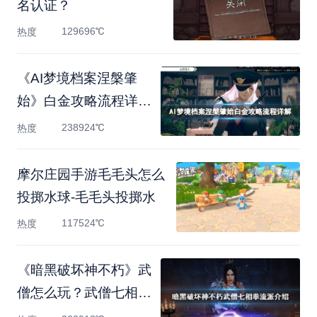
名认证？
129696℃
热度
《AI梦境档案涅槃肇
始》白金攻略流程详解
白金
238924℃
热度
摩尔庄园手游毛毛头怎么
投掷水球-毛毛头投掷水
117524℃
热度
《暗黑破坏神不朽》武
僧怎么玩？武僧七相拳
流