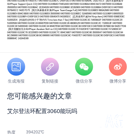
生成海报
复制链接
微信分享
微博分享
您可能感兴趣的文章
艾尔登法环配置3060能玩吗
394202℃
热度