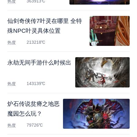
363913℃
热度
仙剑奇侠传7叶灵在哪里 全特
殊NPC叶灵具体位置
213218℃
热度
永劫无间手游什么时候出
143139℃
热度
炉石传说贫瘠之地恶
魔园怎么玩？
79726℃
热度