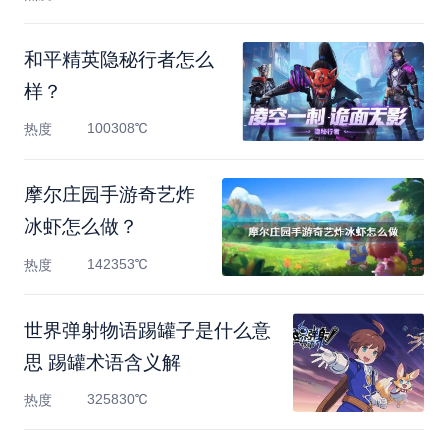
和平精英隐秘行者怎么
样？
100308℃
热度
摩尔庄园手游奇艺炸
冰虾怎么做？
142353℃
热度
世界弹射物语踢罐子是什么意
思 踢罐术语含义解
325830℃
热度