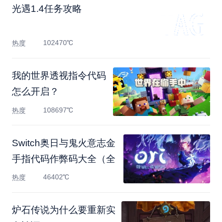
光遇1.4任务攻略
102470℃
热度
我的世界透视指令代码
怎么开启？
108697℃
热度
Switch奥日与鬼火意志金
手指代码作弊码大全（全
46402℃
热度
炉石传说为什么要重新实