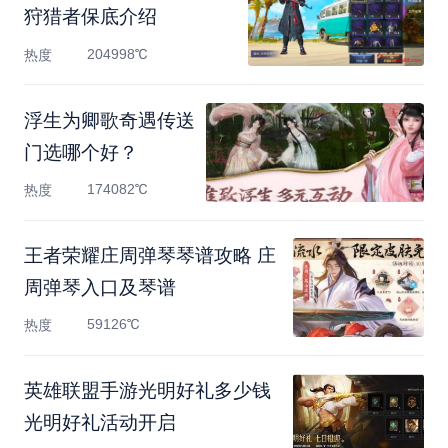
狩猎者保底介绍
204998℃
热度
浮生为卿歌奇遇传送
门选哪个好？
174082℃
热度
王者荣耀庄周弹琴琴谱攻略 庄
周弹琴入口及琴谱
59126℃
热度
英雄联盟手游光明好礼多少钱
光明好礼活动开启