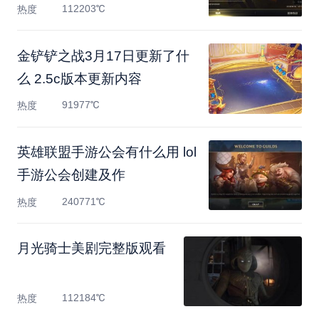
112203℃
热度
金铲铲之战3月17日更新了什
么 2.5c版本更新内容
91977℃
热度
英雄联盟手游公会有什么用 lol
手游公会创建及作
240771℃
热度
月光骑士美剧完整版观看
112184℃
热度