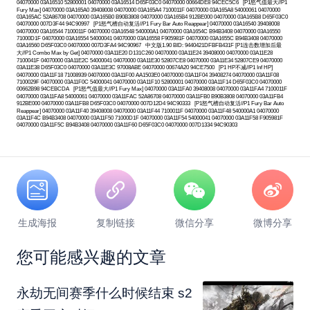
04070000 03A16510 52800001 04070000 03A16514 D65F03C0 04070000 00664DE8 94CEC5C6 [P1怒气值最大//P1
Fury Max] 04070000 03A165A0 39408008 04070000 03A165A4 7100011F 04070000 03A165A8 54000061 04070000
03A165AC 52A86708 04070000 03A165B0 B90B3808 04070000 03A165B4 912BE000 04070000 03A165B8 D65F03C0
04070000 007D3F44 94C90997 [P1怒气槽自动复活//P1 Fury Bar Auto Reappear] 04070000 03A16540 39408008
04070000 03A16544 7100011F 04070000 03A16548 540000A1 04070000 03A1654C B94B3408 04070000 03A16550
71000D1F 04070000 03A16554 54000041 04070000 03A16558 F905981F 04070000 03A1655C B94B3408 04070000
03A16560 D65F03C0 04070000 007D3FA4 94C90967 中文版1.90 BID: 9440421DFBFB431F [P1连击数增加后最
大//P1 Combo Max by Get] 04070000 03A11E20 D131C260 04070000 03A11E24 39408000 04070000 03A11E28
7100041F 04070000 03A11E2C 54000041 04070000 03A11E30 52807CE8 04070000 03A11E34 52807CE9 04070000
03A11E38 D65F03C0 04070000 03A11E3C 97008ABE 04070000 00674A20 94CE7500 [P1 HP不减//P1 Inf HP]
04070000 03A11F18 71008939 04070000 03A11F00 AA1503E0 04070000 03A11F04 39408274 04070000 03A11F08
7100029F 04070000 03A11F0C 54000041 04070000 03A11F10 52800001 04070000 03A11F14 D65F03C0 04070000
00662B98 94CEBCDA [P1怒气值最大//P1 Fury Max] 04070000 03A11FA0 39408008 04070000 03A11FA4 7100011F
04070000 03A11FA8 54000061 04070000 03A11FAC 52A86708 04070000 03A11FB0 B90B3808 04070000 03A11FB4
912BE000 04070000 03A11FB8 D65F03C0 04070000 007D12D4 94C90333 [P1怒气槽自动复活//P1 Fury Bar Auto
Reappear] 04070000 03A11F40 39408008 04070000 03A11F44 7100011F 04070000 03A11F48 540000A1 04070000
03A11F4C B94B3408 04070000 03A11F50 71000D1F 04070000 03A11F54 54000041 04070000 03A11F58 F905981F
04070000 03A11F5C B94B3408 04070000 03A11F60 D65F03C0 04070000 007D1334 94C90303
生成海报
复制链接
微信分享
微博分享
您可能感兴趣的文章
永劫无间赛季什么时候结束 s2