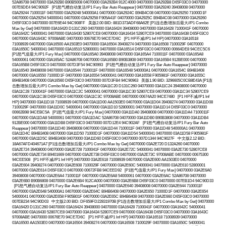
52A86708 04070000 03A292B0 B90B5008 04070000 03A292B4 912C4000 04070000 03A292B8 D65F03C0 04070000
007E6DE4 94C9092F [P1怒气槽自动复活//P1 Fury Bar Auto Reappear] 04070000 03A29240 39408008 04070000
03A29244 7100011F 04070000 03A29248 540000A1 04070000 03A2924C B94B4C08 04070000 03A29250 71000D1F
04070000 03A29254 54000041 04070000 03A29258 F905A41F 04070000 03A2925C B94B4C08 04070000 03A29260
D65F03C0 04070000 007E6E44 94C908FF 美版2.00 BID: 881D373ADF68A62E [P1连击数增加后最大//P1 Combo
Max by Get] 04070000 03A16420 D131C260 04070000 03A16424 39408000 04070000 03A16428 7100041F 04070000
03A1642C 54000041 04070000 03A16430 52807CE8 04070000 03A16434 52807CE9 04070000 03A16438 D65F03C0
04070000 03A1643C 97008ABE 04070000 00676E70 94CE7D6C [P1 HP不减//P1 Inf HP] 04070000 03A16518
71008939 04070000 03A16500 AA1503E0 04070000 03A16504 39408274 04070000 03A16508 7100029F 04070000
03A1650C 54000041 04070000 03A16510 52800001 04070000 03A16514 D65F03C0 04070000 00664DE8 94CEC5C6
[P1怒气值最大//P1 Fury Max] 04070000 03A165A0 39408008 04070000 03A165A4 7100011F 04070000 03A165A8
54000061 04070000 03A165AC 52A86708 04070000 03A165B0 B90B3808 04070000 03A165B4 912BE000 04070000
03A165B8 D65F03C0 04070000 007D3F54 94C90993 [P1怒气槽自动复活//P1 Fury Bar Auto Reappear] 04070000
03A16540 39408008 04070000 03A16544 7100011F 04070000 03A16548 540000A1 04070000 03A1654C B94B3408
04070000 03A16550 71000D1F 04070000 03A16554 54000041 04070000 03A16558 F905981F 04070000 03A1655C
B94B3408 04070000 03A16560 D65F03C0 04070000 007D3FB4 94C90963 美版1.90 BID: 3296605C0CB8E43A [P1连
击数增加后最大//P1 Combo Max by Get] 04070000 03A11C20 D131C260 04070000 03A11C24 39408000 04070000
03A11C28 7100041F 04070000 03A11C2C 54000041 04070000 03A11C30 52807CE8 04070000 03A11C34 52807CE9
04070000 03A11C38 D65F03C0 04070000 03A11C3C 97008ABE 04070000 00674A20 94CE7480 [P1 HP不减//P1 Inf
HP] 04070000 03A11D18 71008939 04070000 03A11D00 AA1503E0 04070000 03A11D04 39408274 04070000 03A11D08
7100029F 04070000 03A11D0C 54000041 04070000 03A11D10 52800001 04070000 03A11D14 D65F03C0 04070000
00662B98 94CEBC5A [P1怒气值最大//P1 Fury Max] 04070000 03A11DA0 39408008 04070000 03A11DA4 7100011F
04070000 03A11DA8 54000061 04070000 03A11DAC 52A86708 04070000 03A11DB0 B90B3808 04070000 03A11DB4
912BE000 04070000 03A11DB8 D65F03C0 04070000 007D12E4 94C902AF [P1怒气槽自动复活//P1 Fury Bar Auto
Reappear] 04070000 03A11D40 39408008 04070000 03A11D44 7100011F 04070000 03A11D48 540000A1 04070000
03A11D4C B94B3408 04070000 03A11D50 71000D1F 04070000 03A11D54 54000041 04070000 03A11D58 F905981F
04070000 03A11D5C B94B3408 04070000 03A11D60 D65F03C0 04070000 007D1344 94C9027F 中文版2.12 BID:
18A67AFD404671A7 [P1连击数增加后最大//P1 Combo Max by Get] 04070000 03A2E720 D132A260 04070000
03A2E724 39408000 04070000 03A2E728 7100041F 04070000 03A2E72C 54000041 04070000 03A2E730 52807CE8
04070000 03A2E734 B9401669 04070000 03A2E738 D65F03C0 04070000 03A2E73C 97008ABE 04070000 00675300
94CEE508 [P1 HP不减//P1 Inf HP] 04070000 03A2E618 71008939 04070000 03A2E600 AA1503E0 04070000
03A2E604 39408274 04070000 03A2E608 7100029F 04070000 03A2E60C 54000041 04070000 03A2E610 52800001
04070000 03A2E614 D65F03C0 04070000 00672FB8 94CEED92 [P1怒气值最大//P1 Fury Max] 04070000 03A2E6A0
39408008 04070000 03A2E6A4 7100011F 04070000 03A2E6A8 54000061 04070000 03A2E6AC 52A86708 04070000
03A2E6B0 B90B6808 04070000 03A2E6B4 912CA000 04070000 03A2E6B8 D65F03C0 04070000 007EB1D4 94C90D33
[P1怒气槽自动复活//P1 Fury Bar Auto Reappear] 04070000 03A2E640 39408008 04070000 03A2E644 7100011F
04070000 03A2E648 540000A1 04070000 03A2E64C B94B6408 04070000 03A2E650 71000D1F 04070000 03A2E654
54000041 04070000 03A2E658 F905B01F 04070000 03A2E65C B94B6408 04070000 03A2E660 D65F03C0 04070000
007EB234 94C90D03 中文版2.00 BID: DF659FD22831970B [P1连击数增加后最大//P1 Combo Max by Get] 04070000
03A16420 D131C260 04070000 03A16424 39408000 04070000 03A16428 7100041F 04070000 03A1642C 54000041
04070000 03A16430 52807CE8 04070000 03A16434 52807CE9 04070000 03A16438 D65F03C0 04070000 03A1643C
97008ABE 04070000 00676E70 94CE7D6C [P1 HP不减//P1 Inf HP] 04070000 03A16518 71008939 04070000
03A16500 AA1503E0 04070000 03A16504 39408274 04070000 03A16508 7100029F 04070000 03A1650C 54000041