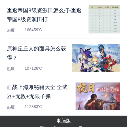
重返帝国8级资源田怎么打-重返
帝国8级资源田打
166459℃
热度
原神丘丘人的面具怎么获
得？
107126℃
热度
血战上海滩秘籍大全 全武
器+无敌+无限子弹
112583℃
热度
电脑版