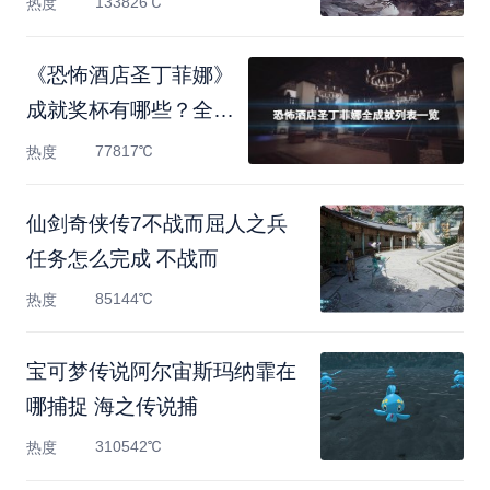
133826℃
热度
《恐怖酒店圣丁菲娜》
成就奖杯有哪些？全成
就
77817℃
热度
仙剑奇侠传7不战而屈人之兵
任务怎么完成 不战而
85144℃
热度
宝可梦传说阿尔宙斯玛纳霏在
哪捕捉 海之传说捕
310542℃
热度