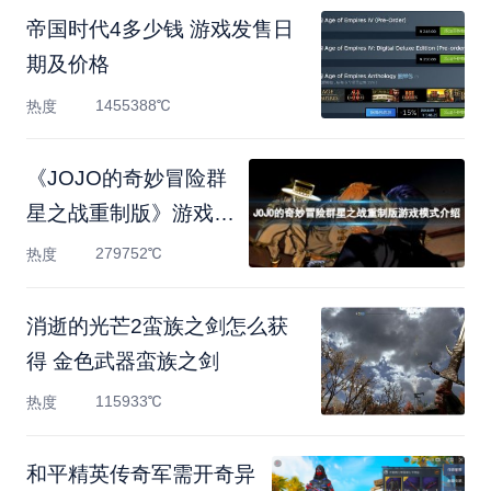
帝国时代4多少钱 游戏发售日
期及价格
1455388℃
热度
《JOJO的奇妙冒险群
星之战重制版》游戏模
式有什
279752℃
热度
消逝的光芒2蛮族之剑怎么获
得 金色武器蛮族之剑
115933℃
热度
和平精英传奇军需开奇异