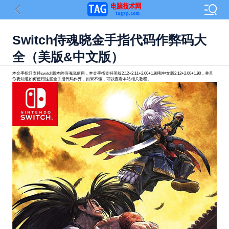
Switch侍魂晓金手指代码作弊码大
全（美版&中文版）
本金手指只支持switch版本的侍魂晓使用，本金手指支持美版2.12+2.11+2.00+1.90和中文版2.12+2.00+1.90，并且
你要知道如何使用这些金手指代码作弊，如果不懂，可以查看本站相关教程。