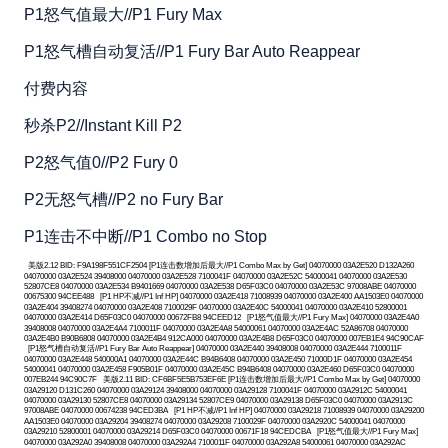
P1怒气值最大//P1 Fury Max
P1怒气槽自动复活//P1 Fury Bar Auto Reappear
付费内容
秒杀P2//Instant Kill P2
P2怒气值0//P2 Fury 0
P2无怒气槽//P2 no Fury Bar
P1连击不中断//P1 Combo no Stop
美版2.12 BID: F9A198F551CF2504 [P1连击数增加后最大//P1 Combo Max by Get] 04070000 03A2E520 D132A260
04070000 03A2E524 39408000 04070000 03A2E528 7100041F 04070000 03A2E52C 54000041 04070000 03A2E530
52807CE8 04070000 03A2E534 B9401669 04070000 03A2E538 D65F03C0 04070000 03A2E53C 97008ABE 04070000
00675300 94CEE488 [P1 HP不减//P1 Inf HP] 04070000 03A2E418 71008939 04070000 03A2E400 AA1503E0 04070000
03A2E404 39408274 04070000 03A2E408 7100029F 04070000 03A2E40C 54000041 04070000 03A2E410 52800001
04070000 03A2E414 D65F03C0 04070000 00672FB8 94CEED12 [P1怒气值最大//P1 Fury Max] 04070000 03A2E4A0
39408008 04070000 03A2E4A4 7100011F 04070000 03A2E4A8 54000061 04070000 03A2E4AC 52A86708 04070000
03A2E4B0 B90B6808 04070000 03A2E4B4 912CA000 04070000 03A2E4B8 D65F03C0 04070000 007EB1E4 94C90CAF
[P1怒气槽自动复活//P1 Fury Bar Auto Reappear] 04070000 03A2E440 39408008 04070000 03A2E444 7100011F
04070000 03A2E448 540000A1 04070000 03A2E44C B94B6408 04070000 03A2E450 71000D1F 04070000 03A2E454
54000041 04070000 03A2E458 F905B01F 04070000 03A2E45C B94B6408 04070000 03A2E460 D65F03C0 04070000
007EB244 94C90C7F 美版2.11 BID: CF6BF5E5B753EF6E [P1连击数增加后最大//P1 Combo Max by Get] 04070000
03A29120 D131C260 04070000 03A29124 39408000 04070000 03A29128 7100041F 04070000 03A2912C 54000041
04070000 03A29130 52807CE8 04070000 03A29134 52807CE9 04070000 03A29138 D65F03C0 04070000 03A2913C
97008ABE 04070000 00674238 94CED3BA [P1 HP不减//P1 Inf HP] 04070000 03A29218 71008939 04070000 03A29200
AA1503E0 04070000 03A29204 39408274 04070000 03A29208 7100029F 04070000 03A2920C 54000041 04070000
03A29210 52800001 04070000 03A29214 D65F03C0 04070000 00671F18 94CEDCBA [P1怒气值最大//P1 Fury Max]
04070000 03A292A0 39408008 04070000 03A292A4 7100011F 04070000 03A292A8 54000061 04070000 03A292AC