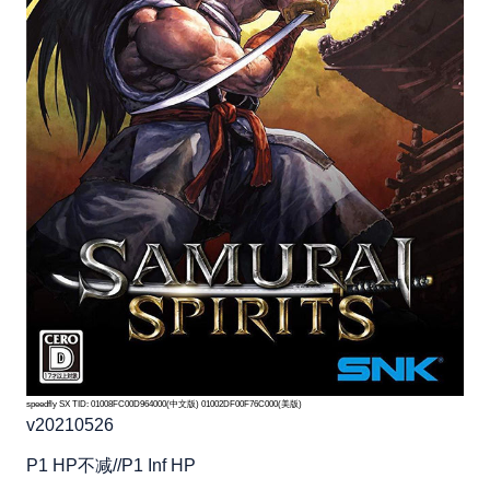
speedfly SX TID: 01008FC00D964000(中文版) 01002DF00F76C000(美版)
v20210526
P1 HP不减//P1 Inf HP