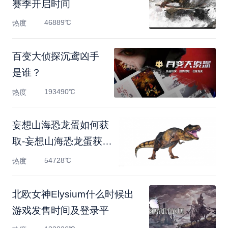
赛季开启时间
46889℃
热度
百变大侦探沉鸢凶手
是谁？
193490℃
热度
妄想山海恐龙蛋如何获
取-妄想山海恐龙蛋获取
方
54728℃
热度
北欧女神Elysium什么时候出
游戏发售时间及登录平